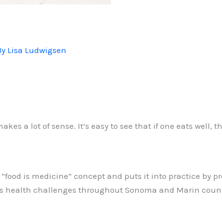
By
Lisa Ludwigsen
kes a lot of sense. It’s easy to see that if one eats well,
food is medicine” concept and puts it into practice by pr
ious health challenges throughout Sonoma and Marin count