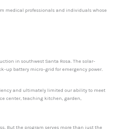
om medical professionals and individuals whose
ruction in southwest Santa Rosa. The solar-
ack-up battery micro-grid for emergency power.
ency and ultimately limited our ability to meet
rce center, teaching kitchen, garden,
ess. But the program serves more than just the