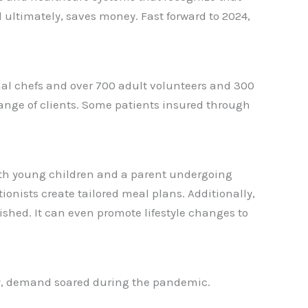
d ultimately, saves money. Fast forward to 2024,
onal chefs and over 700 adult volunteers and 300
range of clients. Some patients insured through
ith young children and a parent undergoing
ionists create tailored meal plans. Additionally,
shed. It can even promote lifestyle changes to
rly, demand soared during the pandemic.