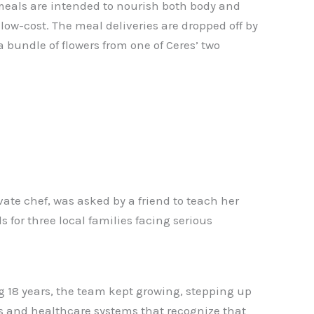
 meals are intended to nourish both body and
r low-cost. The meal deliveries are dropped off by
bundle of flowers from one of Ceres’ two
te chef, was asked by a friend to teach her
 for three local families facing serious
ng 18 years, the team kept growing, stepping up
ls and healthcare systems that recognize that