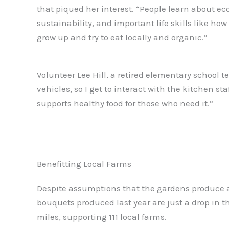
that piqued her interest. “People learn about ec
sustainability, and important life skills like ho
grow up and try to eat locally and organic.”
Volunteer Lee Hill, a retired elementary school t
vehicles, so I get to interact with the kitchen st
supports healthy food for those who need it.”
Benefitting Local Farms
Despite assumptions that the gardens produce a 
bouquets produced last year are just a drop in 
miles, supporting 111 local farms.