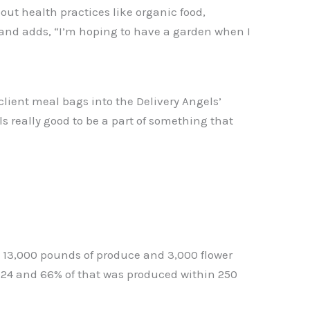
out health practices like organic food,
ct and adds, “I’m hoping to have a garden when I
 client meal bags into the Delivery Angels’
els really good to be a part of something that
e 13,000 pounds of produce and 3,000 flower
2024 and 66% of that was produced within 250