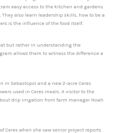
rogram easy access to the kitchen and gardens
They also learn leadership skills, how to be a
 is the influence of the food itself.
at but rather in understanding the
gram allows them to witness the difference a
den in Sebastopol and a new 2-acre Ceres
ers used in Ceres meals. A visitor to the
bout drip irrigation from farm manager Noah
of Ceres when she saw senior project reports