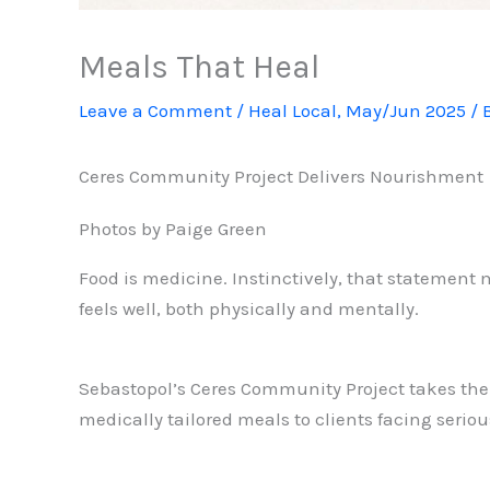
Meals That Heal
Leave a Comment
/
Heal Local
,
May/Jun 2025
/ 
Ceres Community Project Delivers Nourishment
Photos by Paige Green
Food is medicine. Instinctively, that statement ma
feels well, both physically and mentally.
Sebastopol’s Ceres Community Project takes the “
medically tailored meals to clients facing ser