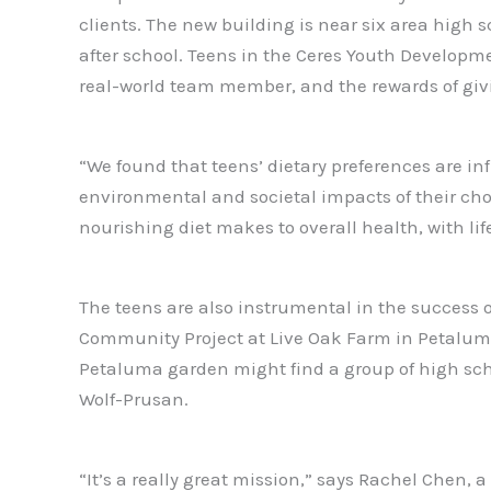
clients. The new building is near six area high 
after school. Teens in the Ceres Youth Developme
real-world team member, and the rewards of giving
“We found that teens’ dietary preferences are i
environmental and societal impacts of their ch
nourishing diet makes to overall health, with lif
The teens are also instrumental in the success 
Community Project at Live Oak Farm in Petaluma. 
Petaluma garden might find a group of high sch
Wolf-Prusan.
“It’s a really great mission,” says Rachel Chen,