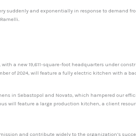
ery suddenly and exponentially in response to demand fr
 Ramelli.
y, with a new 19,611-square-foot headquarters under const
r of 2024, will feature a fully electric kitchen with a b
hens in Sebastopol and Novato, which hampered our effici
us will feature a large production kitchen, a client resou
 mission and contribute widely to the organization’s succ