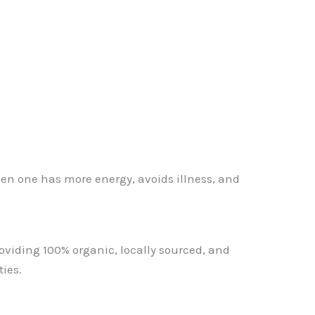
 then one has more energy, avoids illness, and
oviding 100% organic, locally sourced, and
ies.