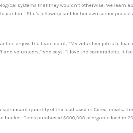
ological systems that they wouldn’t otherwise. We learn ab
w to garden.” She’s following suit for her own senior proje
eacher, enjoys the team spirit, “My volunteer job is to load
aff and volunteers,” she says. “I love the camaraderie. It fe
significant quantity of the food used in Ceres’ meals, th
the bucket. Ceres purchased $600,000 of organic food in 