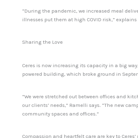
“During the pandemic, we increased meal deliv
illnesses put them at high COVID risk,” explains
Sharing the Love
Ceres is now increasing its capacity in a big wa
powered building, which broke ground in Septembe
“We were stretched out between offices and kitc
our clients’ needs,” Ramelli says. “The new camp
community spaces and offices.”
Compassion and heartfelt care are key to Ceres’