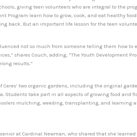
schools, giving teen volunteers who are integral to the p
nt Program learn how to grow, cook, and eat healthy food. 
 back. But an important life lesson for the teen volunteers
nfluenced not so much from someone telling them how to e
oices,” shares Couch, adding, “The Youth Development Pro
elong results.”
of Ceres’ two organic gardens, including the original gar
Students take part in all aspects of growing food and flow
oolers mulching, weeding, transplanting, and learning a
 a senior at Cardinal Newman, who shared that she learned 