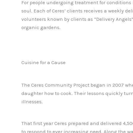
For people undergoing treatment for conditions 
soul. Each of Ceres’ clients receives a weekly del
volunteers known by clients as “Delivery Angels
organic gardens.
Cuisine for a Cause
The Ceres Community Project began in 2007 when
daughter how to cook. Their lessons quickly turn
illnesses.
That first year Ceres prepared and delivered 4,5
to respond to ever increasing need. Along the w