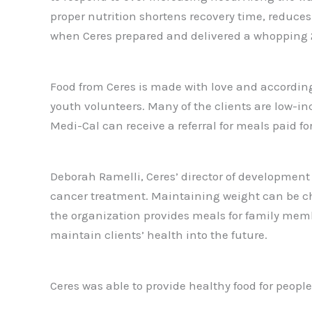
proper nutrition shortens recovery time, reduces
when Ceres prepared and delivered a whopping 22
Food from Ceres is made with love and according
youth volunteers. Many of the clients are low-in
Medi-Cal can receive a referral for meals paid for
Deborah Ramelli, Ceres’ director of developmen
cancer treatment. Maintaining weight can be chall
the organization provides meals for family memb
maintain clients’ health into the future.
Ceres was able to provide healthy food for peop