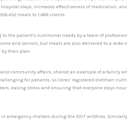
 hospital stays, increases effectiveness of medication, an
6,432 meals to 1,489 clients.
 to the patient’s nutritional needs by a team of professi
come and seniors, but meals are also delivered to a wide 
 by their plan.
t and community affairs, shared an example of a family w
enging for patients, so Ceres’ registered dietitian nutrit
ers, easing stress and ensuring that everyone stays nouri
le in emergency shelters during the 2017 wildfires. Simila