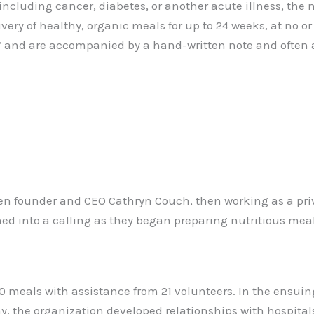
including cancer, diabetes, or another acute illness, the
ivery of healthy, organic meals for up to 24 weeks, at no o
” and are accompanied by a hand-written note and often a 
 founder and CEO Cathryn Couch, then working as a priva
ed into a calling as they began preparing nutritious meals
00 meals with assistance from 21 volunteers. In the ensui
ay, the organization developed relationships with hospita